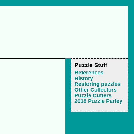
Puzzle Stuff
References
History
Restoring puzzles
Other Collectors
Puzzle Cutters
2018 Puzzle Parley