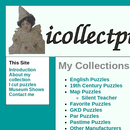
This Site
My Collections
Introduction
About my
English Puzzles
collection
I cut puzzles
19th Century Puzzles
Museum Shows
Map Puzzles
Contact me
Silent Teacher
Favorite Puzzles
GKD Puzzles
Par Puzzles
Pastime Puzzles
Other Manufacturers