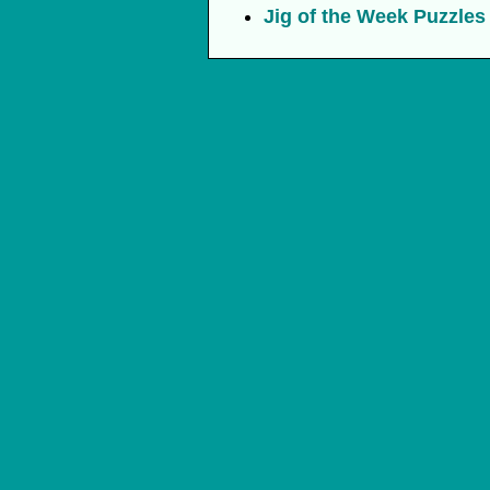
Jig of the Week Puzzles